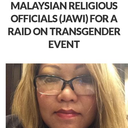
MALAYSIAN RELIGIOUS
OFFICIALS (JAWI) FOR A
RAID ON TRANSGENDER
EVENT