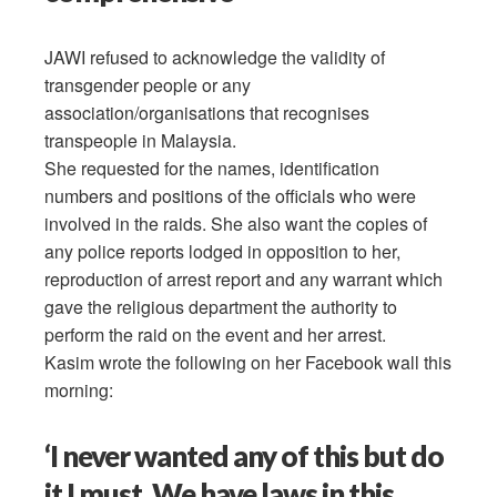
JAWI refused to acknowledge the validity of
transgender people or any
association/organisations that recognises
transpeople in Malaysia.
She requested for the names, identification
numbers and positions of the officials who were
involved in the raids. She also want the copies of
any police reports lodged in opposition to her,
reproduction of arrest report and any warrant which
gave the religious department the authority to
perform the raid on the event and her arrest.
Kasim wrote the following on her Facebook wall this
morning:
‘I never wanted any of this but do
it I must. We have laws in this