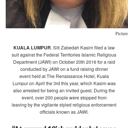
Pictur
KUALA LUMPUR
. Siti Zabedah Kasim filed a law
suit against the Federal Territories Islamic Religious
Department (JAWI) on October 20th 2016 for a raid
conducted by JAWI on a fund raising dinner
event held at The Renaissance Hotel, Kuala
Lumpur on April the 3rd this year, which Kasim was
also arrested for being an invited guest. During the
event, over 200 people were stopped from
leaving by the vigilante styled religious enforcement
officials known as JAWI.