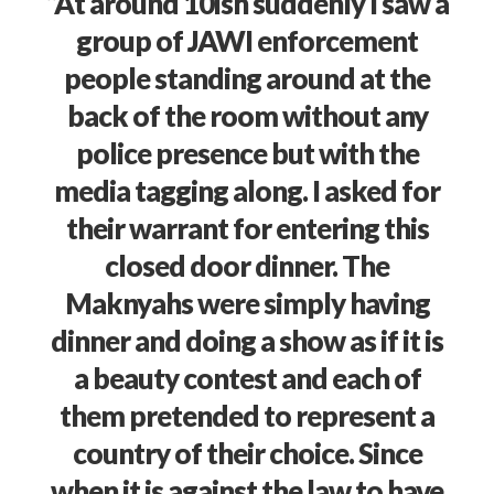
“At around 10ish suddenly I saw a
group of JAWI enforcement
people standing around at the
back of the room without any
police presence but with the
media tagging along. I asked for
their warrant for entering this
closed door dinner. The
Maknyahs were simply having
dinner and doing a show as if it is
a beauty contest and each of
them pretended to represent a
country of their choice. Since
when it is against the law to have