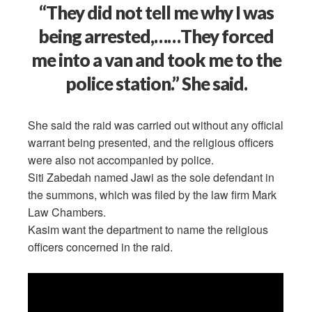
“They did not tell me why I was
being arrested,……They forced
me into a van and took me to the
police station.” She said.
She said the raid was carried out without any official
warrant being presented, and the religious officers
were also not accompanied by police.
Siti Zabedah named Jawi as the sole defendant in
the summons, which was filed by the law firm Mark
Law Chambers.
Kasim want the department to name the religious
officers concerned in the raid.