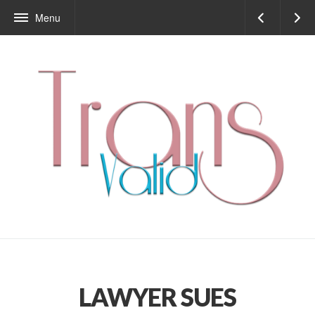
Menu
LAWYER SUES