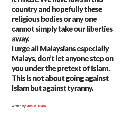
country and hopefully these
religious bodies or any one
cannot simply take our liberties
away.
I urge all Malaysians especially
Malays, don’t let anyone step on
you under the pretext of Islam.
This is not about going against
Islam but against tyranny.
Written by
Miss saHHara