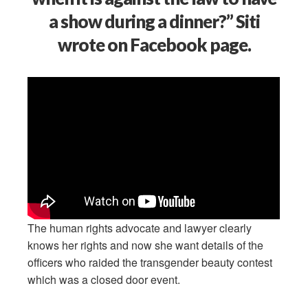
a show during a dinner?” Siti
wrote on Facebook page.
The human rights advocate and lawyer clearly
knows her rights and now she want details of the
officers who raided the transgender beauty contest
which was a closed door event.