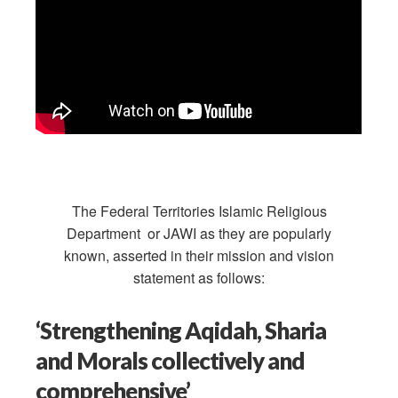
The Federal Territories Islamic Religious
Department or JAWI as they are popularly
known, asserted in their mission and vision
statement as follows:
‘Strengthening Aqidah, Sharia
and Morals collectively and
comprehensive’