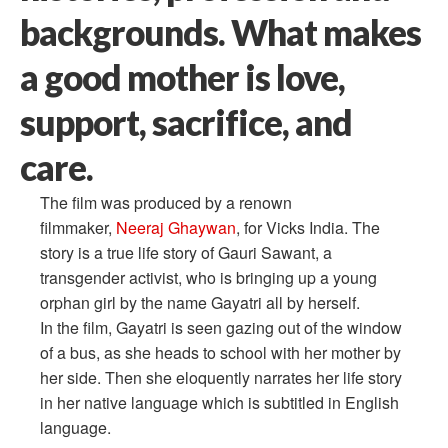
backgrounds. What makes
a good mother is love,
support, sacrifice, and
care.
The film was produced by a renown
filmmaker,
Neeraj Ghaywan
, for Vicks India. The
story is a true life story of Gauri Sawant, a
transgender activist, who is bringing up a young
orphan girl by the name Gayatri all by herself.
In the film, Gayatri is seen gazing out of the window
of a bus, as she heads to school with her mother by
her side. Then she eloquently narrates her life story
in her native language which is subtitled in English
language.