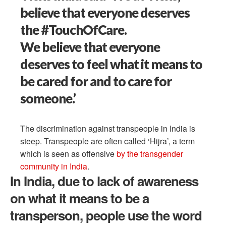
believe that everyone deserves
the #TouchOfCare.
We believe that everyone
deserves to feel what it means to
be cared for and to care for
someone.’
The discrimination against transpeople in India is
steep. Transpeople are often called ‘Hijra’, a term
which is seen as offensive
by the transgender
community in India
.
In India, due to lack of awareness
on what it means to be a
transperson, people use the word