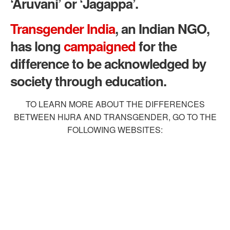
‘Aruvani’ or ‘Jagappa’.
Transgender India
, an Indian NGO,
has long
campaigned
for the
difference to be acknowledged by
society through education.
TO LEARN MORE ABOUT THE DIFFERENCES
BETWEEN HIJRA AND TRANSGENDER, GO TO THE
FOLLOWING WEBSITES: