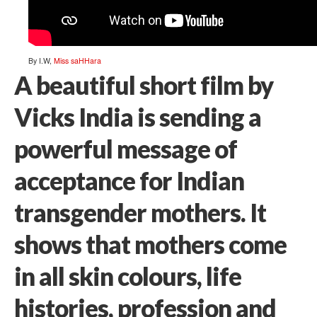
By I.W,
Miss saHHara
A beautiful short film by
Vicks India is sending a
powerful message of
acceptance for Indian
transgender mothers. It
shows that mothers come
in all skin colours, life
histories, profession and