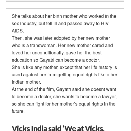
She talks about her birth mother who worked in the
sex industry, but fell ill and passed away to HIV-
AIDS.
Then, she was later adopted by her new mother
who is a transwoman. Her new mother cared and
loved her unconditionally, gave her the best
education so Gayatri can become a doctor.
She is like any mother, except that her life history is
used against her from getting equal rights like other
Indian mother.
At the end of the film, Gayatri said she doesnt want
to become a doctor, she wants to become a lawyer,
so she can fight for her mother’s equal rights in the
future.
Vicks India said ‘We at Vicks,