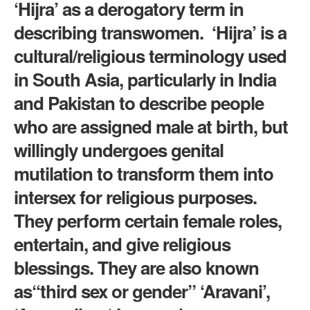
‘Hijra’ as a derogatory term in
describing transwomen. ‘Hijra’ is a
cultural/religious terminology used
in South Asia, particularly in India
and Pakistan to describe people
who are assigned male at birth, but
willingly undergoes genital
mutilation to transform them into
intersex for religious purposes.
They perform certain female roles,
entertain, and give religious
blessings. They are also known
as“third sex or gender” ‘Aravani’,