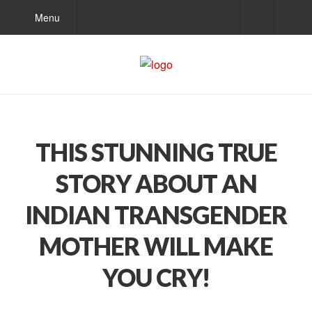
Menu
THIS STUNNING TRUE
STORY ABOUT AN
INDIAN TRANSGENDER
MOTHER WILL MAKE
YOU CRY!