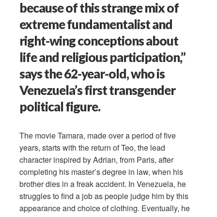
because of this strange mix of
extreme fundamentalist and
right-wing conceptions about
life and religious participation,”
says the 62-year-old, who is
Venezuela’s first transgender
political figure.
The movie Tamara, made over a period of five
years, starts with the return of Teo, the lead
character inspired by Adrian, from Paris, after
completing his master’s degree in law, when his
brother dies in a freak accident. In Venezuela, he
struggles to find a job as people judge him by this
appearance and choice of clothing. Eventually, he