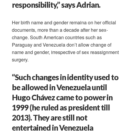
responsibility,” says Adrian.
Her birth name and gender remaina on her official
documents, more than a decade after her sex-
change. South American countries such as
Paraguay and Venezuela don’t allow change of
name and gender, irrespective of sex reassignment
surgery.
“Such changes in identity used to
be allowed in Venezuela until
Hugo Chávez came to power in
1999 (he ruled as president till
2013). They are still not
entertained in Venezuela