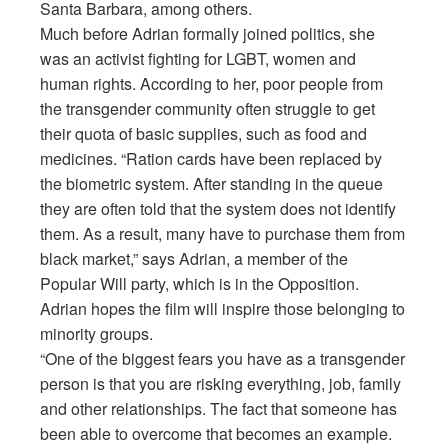
Santa Barbara, among others.
Much before Adrian formally joined politics, she
was an activist fighting for LGBT, women and
human rights. According to her, poor people from
the transgender community often struggle to get
their quota of basic supplies, such as food and
medicines. “Ration cards have been replaced by
the biometric system. After standing in the queue
they are often told that the system does not identify
them. As a result, many have to purchase them from
black market,” says Adrian, a member of the
Popular Will party, which is in the Opposition.
Adrian hopes the film will inspire those belonging to
minority groups.
“One of the biggest fears you have as a transgender
person is that you are risking everything, job, family
and other relationships. The fact that someone has
been able to overcome that becomes an example.