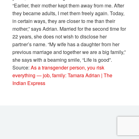
“Earlier, their mother kept them away from me. After
they became adults, I met them freely again. Today,
in certain ways, they are closer to me than their
mother,” says Adrian. Married for the second time for
22 years, she does not wish to disclose her
partner’s name. “My wife has a daughter from her
previous marriage and together we are a big family,”
she says with a beaming smile, “Life is good”.
Source:
As a transgender person, you risk
everything — job, family: Tamara Adrian | The
Indian Express