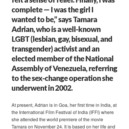
complete — I was the girl I
wanted to be,” says Tamara
Adrian, who is a well-known
LGBT (lesbian, gay, bisexual, and
transgender) activist and an
elected member of the National
Assembly of Venezuela, referring
to the sex-change operation she
underwent in 2002.
At present, Adrian is in Goa, her first time in India, at
the International Film Festival of India (IFFI) where
she attended the world premiere of the movie
Tamara on November 24. It is based on her life and