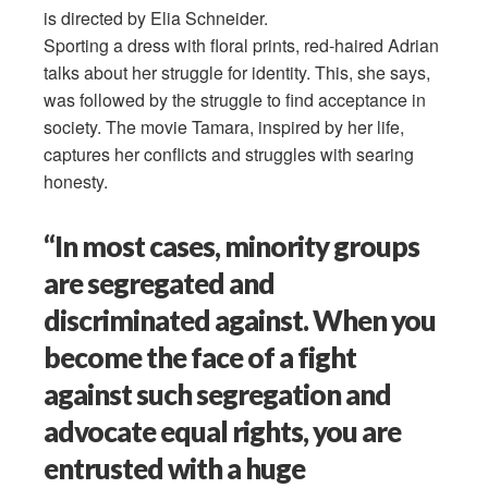
is directed by Elia Schneider.
Sporting a dress with floral prints, red-haired Adrian
talks about her struggle for identity. This, she says,
was followed by the struggle to find acceptance in
society. The movie Tamara, inspired by her life,
captures her conflicts and struggles with searing
honesty.
“In most cases, minority groups
are segregated and
discriminated against. When you
become the face of a fight
against such segregation and
advocate equal rights, you are
entrusted with a huge