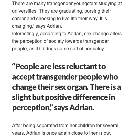
There are many transgender youngsters studying at
universities. They are graduating, pursing their
career and choosing to live life their way. It is
changing,” says Adrian.
Interestingly, according to Adrian, sex change alters
the perception of society towards transgender
people, as if it brings some sort of normalcy.
“People are less reluctant to
accept transgender people who
change their sex organ. There is a
slight but positive difference in
perception,” says Adrian.
After being separated from her children for several
years, Adrian is once again close to them now.