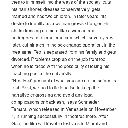
tries to fit himself into the ways of the society, cuts
his hair shorter, dresses conservatively, gets
married and has two children. In later years, his
desire to identify as a woman grows stronger. He
starts dressing up more like a woman and
undergoes hormonal treatment which, seven years
later, culminates in the sex-change operation. In the
meantime, Teo is separated from his family and gets
divorced. Problems crop up on the job front too
when he is faced with the possibility of losing his
teaching post at the university.
“Nearly 40 per cent of what you see on the screen is
real. Rest, we had to fictionalise to keep the
narrative engrossing and avoid any legal
complications or backlash,” says Schneider.
Tamara, which released in Venezuela on November
4, is running successfully in theatres there. After
Goa, the film will travel to festivals in Miami and