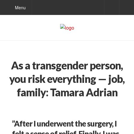
Menu
As a transgender person,
you risk everything — job,
family: Tamara Adrian
”After I underwent the surgery, I
felt a sense of relief. Finally, I was