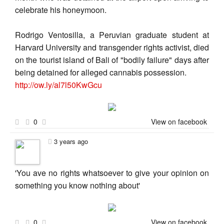
celebrate his honeymoon.
Rodrigo Ventosilla, a Peruvian graduate student at
Harvard University and transgender rights activist, died
on the tourist island of Bali of "bodily failure" days after
being detained for alleged cannabis possession.
http://ow.ly/al7l50KwGcu
0
View on facebook
3 years ago
'You ave no rights whatsoever to give your opinion on
something you know nothing about'
0
View on facebook