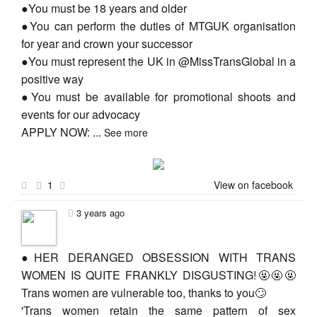
●You must be 18 years and older
●You can perform the duties of MTGUK organisation
for year and crown your successor
●You must represent the UK in @MissTransGlobal in a
positive way
●You must be available for promotional shoots and
events for our advocacy
APPLY NOW:
...
See more
1
View on facebook
3 years ago
●HER DERANGED OBSESSION WITH TRANS
WOMEN IS QUITE FRANKLY DISGUSTING!🤬🤬🤬
Trans women are vulnerable too, thanks to you🙄
'Trans women retain the same pattern of sex