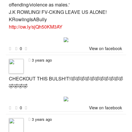
offending/violence as males.'
J.K ROWLING! FV-CKING LEAVE US ALONE!
KRowlingIsABully
http://ow.ly/sjQh50KM3AY
0
View on facebook
3 years ago
CHECKOUT THIS BULSH!T!🤣🤣🤣🤣🤣🤣🤣🤣🤣🤣🤣
🤣🤣🤣🤣
0
View on facebook
3 years ago