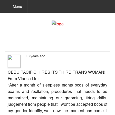
Menu
3 years ago
CEBU PACIFIC HIRES ITS THIRD TRANS WOMAN!
From Vianca Lim:
"After a month of sleepless nights bcos of everyday
exams and recitation, procedures that needs to be
memorized, maintaining our grooming, tiring drills,
judgement from people that I wont be accepted bcos of
my gender identity, well now the moment has come. I