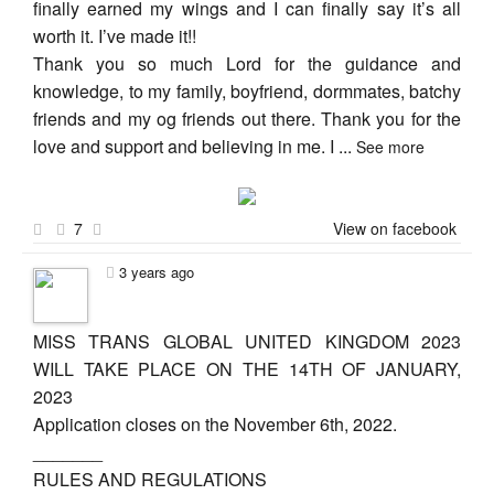
finally earned my wings and I can finally say it’s all
worth it. I’ve made it!!
Thank you so much Lord for the guidance and
knowledge, to my family, boyfriend, dormmates, batchy
friends and my og friends out there. Thank you for the
love and support and believing in me. I
...
See more
7
View on facebook
3 years ago
MISS TRANS GLOBAL UNITED KINGDOM 2023
WILL TAKE PLACE ON THE 14TH OF JANUARY,
2023
Application closes on the November 6th, 2022.
_______
RULES AND REGULATIONS