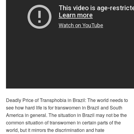
Deadly Price of Transphobia in Brazil: The world needs to
see how hard life is for transwomen in Brazil and South
America in general. The situation in Brazil may not be the
common situation of transwomen in certain parts of the
world, but it mirrors the discrimination and hate