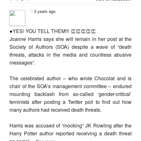
3 years ago
●YES! YOU TELL THEM!!! 👏👏👏👏👏
Joanne Harris says she will remain in her post at the
Society of Authors (SOA) despite a wave of “death
threats, attacks in the media and countless abusive
messages”.
The celebrated author – who wrote Chocolat and is
chair of the SOA’s management committee – endured
mounting backlash from so-called ‘gender-critical’
feminists after posting a Twitter poll to find out how
many authors had received death threats.
Harris was accused of “mocking” JK Rowling after the
Harry Potter author reported receiving a death threat