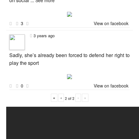
on social
...
See more
3
View on facebook
3 years ago
Sadly, she’s already been forced to defend her right to
play the sport
0
View on facebook
«
‹
›
»
2
of
2