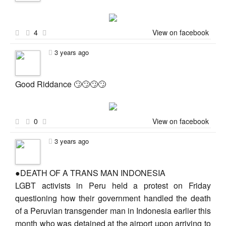
4
View on facebook
3 years ago
Good Riddance 🙄🙄🙄🙄
0
View on facebook
3 years ago
●DEATH OF A TRANS MAN INDONESIA
LGBT activists in Peru held a protest on Friday
questioning how their government handled the death
of a Peruvian transgender man in Indonesia earlier this
month who was detained at the airport upon arriving to