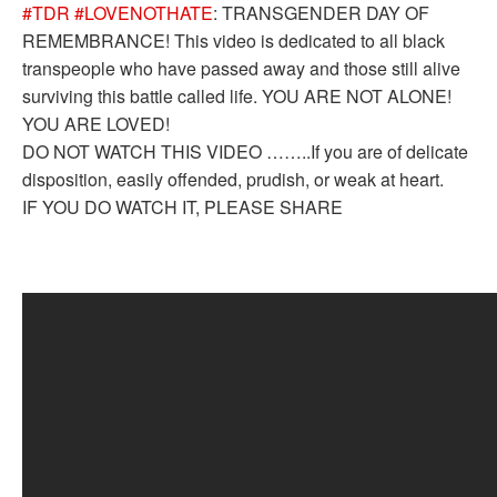
#TDR
#LOVENOTHATE
: TRANSGENDER DAY OF
REMEMBRANCE! This video is dedicated to all black
transpeople who have passed away and those still alive
surviving this battle called life. YOU ARE NOT ALONE!
YOU ARE LOVED!
DO NOT WATCH THIS VIDEO ……..If you are of delicate
disposition, easily offended, prudish, or weak at heart.
IF YOU DO WATCH IT, PLEASE SHARE