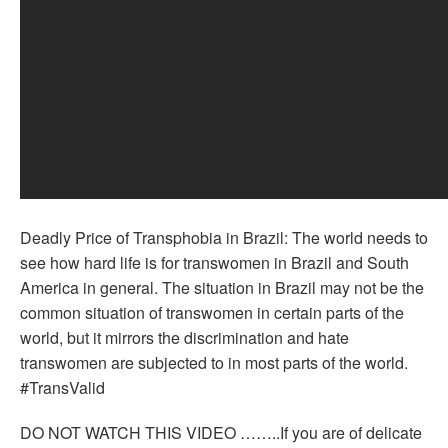
Deadly Price of Transphobia in Brazil: The world needs to
see how hard life is for transwomen in Brazil and South
America in general. The situation in Brazil may not be the
common situation of transwomen in certain parts of the
world, but it mirrors the discrimination and hate
transwomen are subjected to in most parts of the world.
#TransValid
DO NOT WATCH THIS VIDEO ……..If you are of delicate