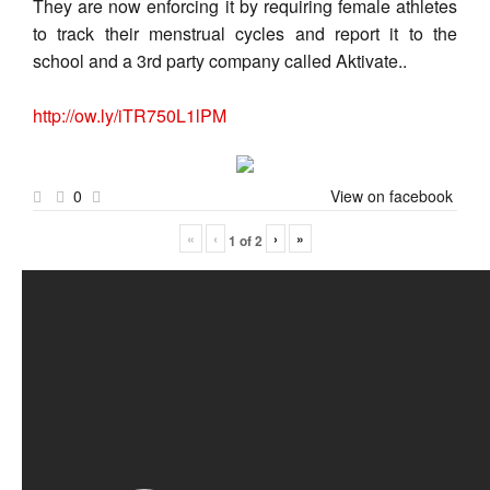
They are now enforcing it by requiring female athletes
to track their menstrual cycles and report it to the
school and a 3rd party company called Aktivate..
http://ow.ly/iTR750L1lPM
0
View on facebook
«
‹
›
»
1
of
2