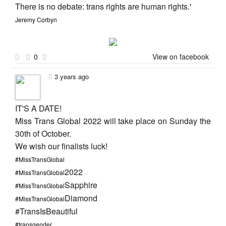
There is no debate: trans rights are human rights.'
Jeremy Corbyn
0
View on facebook
3 years ago
IT'S A DATE!
Miss Trans Global 2022 will take place on Sunday the
30th of October.
We wish our finalists luck!
#MissTransGlobal
2022
#MissTransGlobal
Sapphire
#MissTransGlobal
Diamond
#MissTransGlobal
#TransIsBeautiful
#transgender