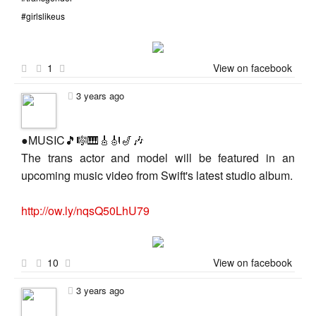
#girlslikeus
1
View on facebook
3 years ago
●MUSIC🎵🎼🎹🎸🎻🎷🎶
The trans actor and model will be featured in an
upcoming music video from Swift's latest studio album.
http://ow.ly/nqsQ50LhU79
10
View on facebook
3 years ago