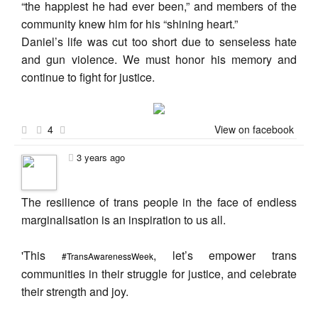
“the happiest he had ever been,” and members of the
community knew him for his “shining heart.”
Daniel’s life was cut too short due to senseless hate
and gun violence. We must honor his memory and
continue to fight for justice.
4
View on facebook
3 years ago
The resilience of trans people in the face of endless
marginalisation is an inspiration to us all.
'This
, let’s empower trans
#TransAwarenessWeek
communities in their struggle for justice, and celebrate
their strength and joy.