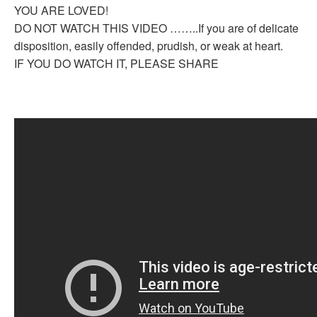
YOU ARE LOVED!
DO NOT WATCH THIS VIDEO ……..If you are of delicate
disposition, easily offended, prudish, or weak at heart.
IF YOU DO WATCH IT, PLEASE SHARE