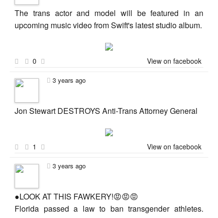
The trans actor and model will be featured in an
upcoming music video from Swift's latest studio album.
0
View on facebook
3 years ago
Jon Stewart DESTROYS Anti-Trans Attorney General
1
View on facebook
3 years ago
●LOOK AT THIS FAWKERY!😡😡😡
Florida passed a law to ban transgender athletes.