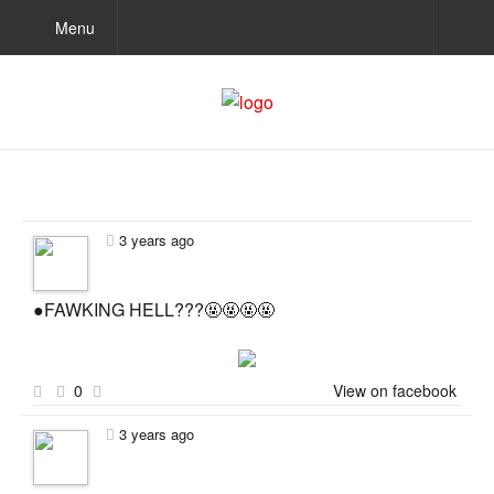
Menu
3 years ago
●FAWKING HELL???🤬🤬🤬🤬
0
View on facebook
3 years ago