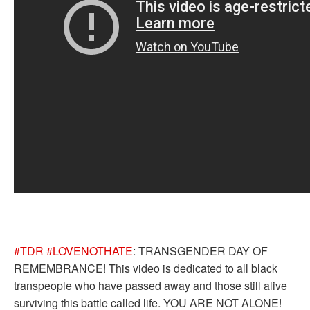
#TDR
#LOVENOTHATE
: TRANSGENDER DAY OF
REMEMBRANCE! This video is dedicated to all black
transpeople who have passed away and those still alive
surviving this battle called life. YOU ARE NOT ALONE!