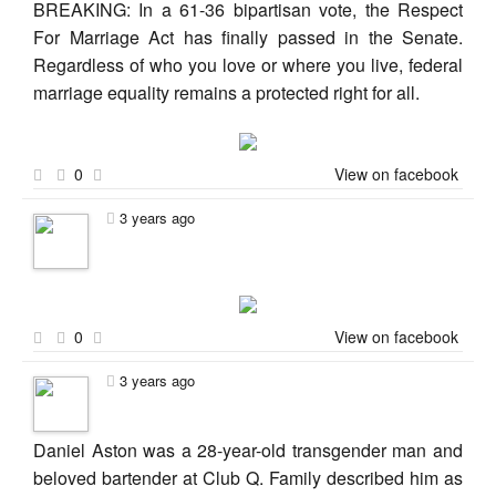
BREAKING: In a 61-36 bipartisan vote, the Respect
For Marriage Act has finally passed in the Senate.
Regardless of who you love or where you live, federal
marriage equality remains a protected right for all.
0
View on facebook
3 years ago
0
View on facebook
3 years ago
Daniel Aston was a 28-year-old transgender man and
beloved bartender at Club Q. Family described him as