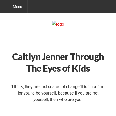
Menu
Caitlyn Jenner Through
The Eyes of Kids
‘I think, they are just scared of change”It is important
for you to be yourself, because If you are not
yourself, then who are you’