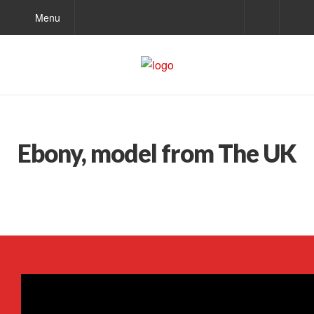
Menu
Ebony, model from The UK