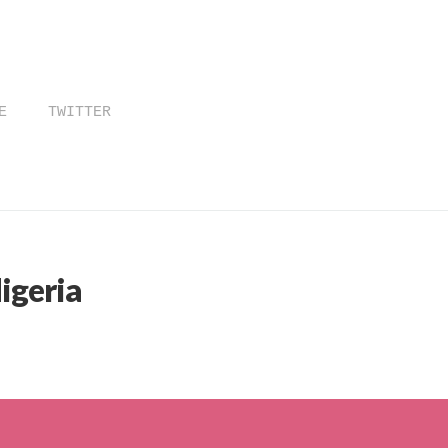
E
TWITTER
igeria