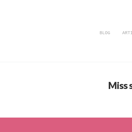
BLOG
ART
Miss 