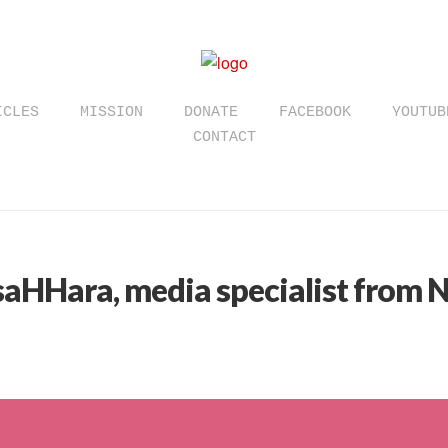
ICLES
MISSION
DONATE
FACEBOOK
YOUTUB
CONTACT
saHHara, media specialist from N